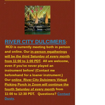
RIVER CITY DULCIMERS
:
RCD is currently meeting both in person
and online. Our
in-person mgatherings
will be the third Saturday of every month
from 11:00 to 1:00 PDT
. All are welcome,
even if you've never played an
instrument before! (Co
ntact me
beforehand for a loaner instrument.)
O
ur
online River City Dulcimers Virtual
Picking Porch in Zoom will continue the
fourth Saturday of every month
from
11:00 to 12:30 PDT.
Questions?
Contact
Dusty
​.