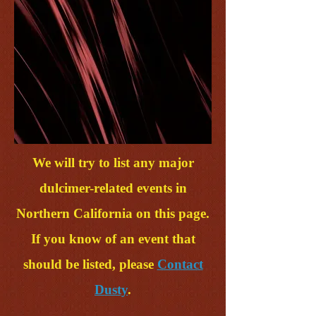
We will try to list any major
dulcimer-related events in
Northern California on this page.
If you know of an event that
should be listed, please
Contact
Dusty
.