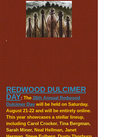
REDWOOD DULCIMER
DAY
:
The
26th
Annual Redwood
Dulcimer Day
will be held on Saturday,
August 21-22 and will be entirely online.
This year showcases a stellar lineup,
including
Carol Crocker, Tina Bergman,
Sarah Miner,
Neal Hellman
, Janet
Herman, Steve Eulberg
,
Dusty Thorburn