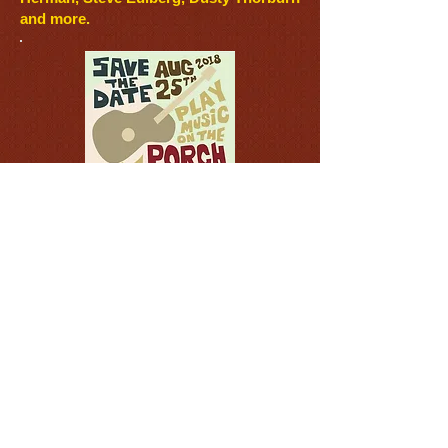
and more
.
Play Music on the Porch
Day
is always the last Saturday in
August and challenges us to strengthen
communities through shared music. All
you have to do participate is play music.
Play by yourself or gather the
neighbors, but play in public. And if you
wish, record yourself playing and post
the recording on social media with the
hashtag #playmusicontheporchday. Our