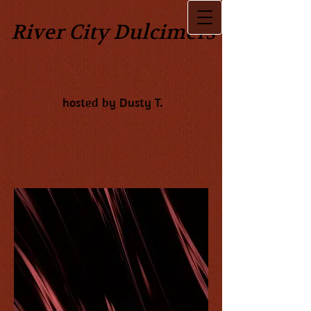
River City Dulcimers
hosted by Dusty T.